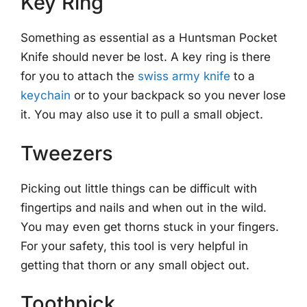
Key Ring
Something as essential as a Huntsman Pocket
Knife should never be lost. A key ring is there
for you to attach the
swiss army knife
to a
keychain
or to your backpack so you never lose
it. You may also use it to pull a small object.
Tweezers
Picking out little things can be difficult with
fingertips and nails and when out in the wild.
You may even get thorns stuck in your fingers.
For your safety, this tool is very helpful in
getting that thorn or any small object out.
Toothpick