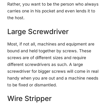
Rather, you want to be the person who always
carries one in his pocket and even lends it to
the host.
Large Screwdriver
Most, if not all, machines and equipment are
bound and held together by screws. These
screws are of different sizes and require
different screwdrivers as such. A large
screwdriver for bigger screws will come in real
handy when you are out and a machine needs
to be fixed or dismantled.
Wire Stripper