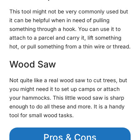
This tool might not be very commonly used but
it can be helpful when in need of pulling
something through a hook. You can use it to
attach to a parcel and carry it, lift something
hot, or pull something from a thin wire or thread.
Wood Saw
Not quite like a real wood saw to cut trees, but
you might need it to set up camps or attach
your hammocks. This little wood saw is sharp
enough to do all these and more. It is a handy
tool for small wood tasks.
Pros & Cons