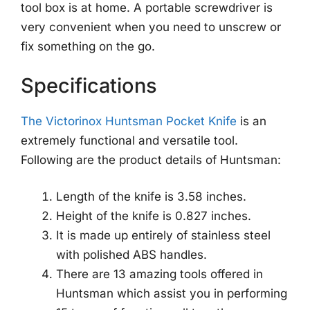
tool box is at home. A portable screwdriver is
very convenient when you need to unscrew or
fix something on the go.
Specifications
The Victorinox Huntsman Pocket Knife
is an
extremely functional and versatile tool.
Following are the product details of Huntsman:
Length of the knife is 3.58 inches.
Height of the knife is 0.827 inches.
It is made up entirely of stainless steel
with polished ABS handles.
There are 13 amazing tools offered in
Huntsman which assist you in performing