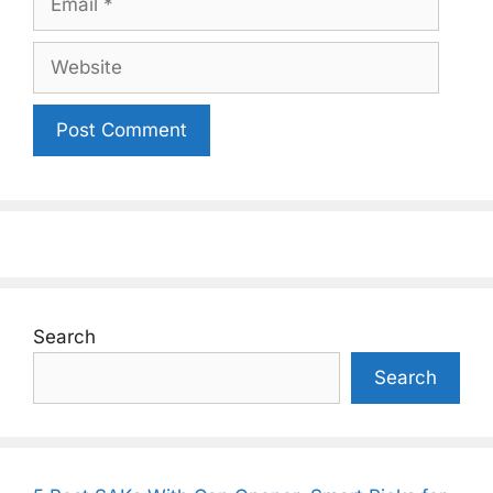
Website
Search
Search