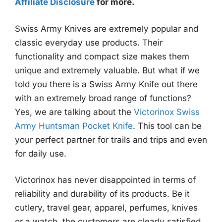
Affiliate Disclosure
for more.
Swiss Army Knives are extremely popular and
classic everyday use products. Their
functionality and compact size makes them
unique and extremely valuable. But what if we
told you there is a Swiss Army Knife out there
with an extremely broad range of functions?
Yes, we are talking about the
Victorinox Swiss
Army Huntsman Pocket Knife
. This tool can be
your perfect partner for trails and trips and even
for daily use.
Victorinox has never disappointed in terms of
reliability and durability of its products. Be it
cutlery, travel gear, apparel, perfumes, knives
or a watch, the customers are clearly satisfied