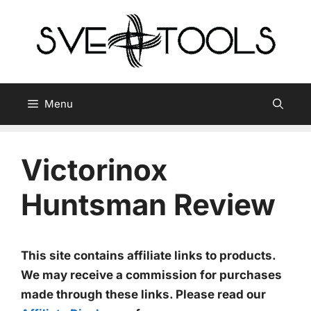
Skip
to
content
Menu
Victorinox
Huntsman Review
This site contains affiliate links to products.
We may receive a commission for purchases
made through these links. Please read our