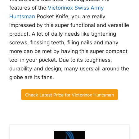
features of the
Victorinox Swiss Army
Huntsman
Pocket Knife, you are really
impressed by this super functional and versatile
product. A lot of daily needs like tightening
screws, flossing teeth, filing nails and many
more can be met by having this super compact
tool in your pocket. Due to its toughness,
durability and design, many users all around the
globe are its fans.
Check Latest Price for Victorinox Huntsman