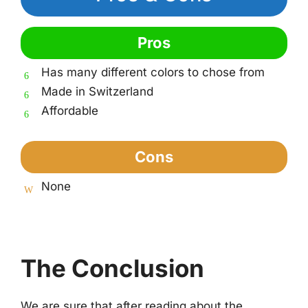
Pros
Has many different colors to chose from
Made in Switzerland
Affordable
Cons
None
The Conclusion
We are sure that after reading about the