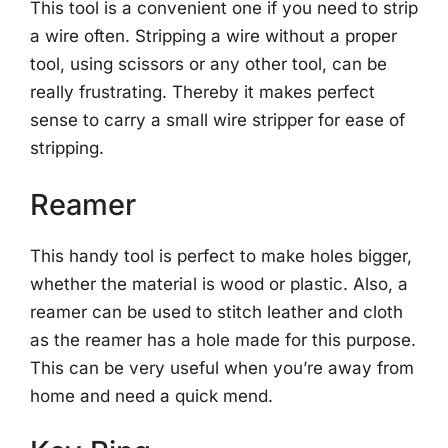
This tool is a convenient one if you need to strip
a wire often. Stripping a wire without a proper
tool, using scissors or any other tool, can be
really frustrating. Thereby it makes perfect
sense to carry a small wire stripper for ease of
stripping.
Reamer
This handy tool is perfect to make holes bigger,
whether the material is wood or plastic. Also, a
reamer can be used to stitch leather and cloth
as the reamer has a hole made for this purpose.
This can be very useful when you’re away from
home and need a quick mend.