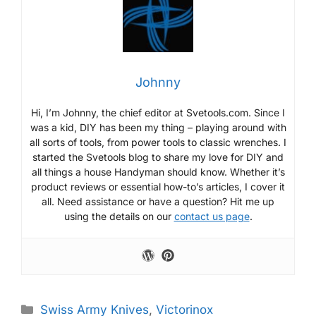
Johnny
Hi, I’m Johnny, the chief editor at Svetools.com. Since I
was a kid, DIY has been my thing – playing around with
all sorts of tools, from power tools to classic wrenches. I
started the Svetools blog to share my love for DIY and
all things a house Handyman should know. Whether it’s
product reviews or essential how-to’s articles, I cover it
all. Need assistance or have a question? Hit me up
using the details on our
contact us page
.
Categories
Swiss Army Knives
,
Victorinox