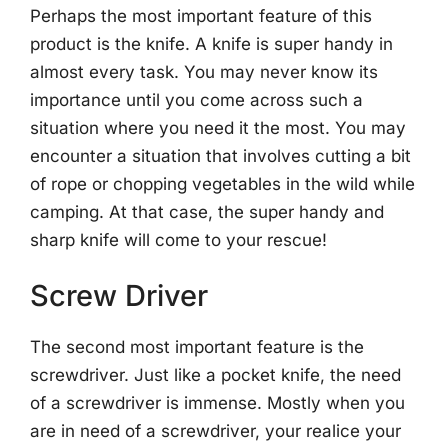
Perhaps the most important feature of this
product is the knife. A knife is super handy in
almost every task. You may never know its
importance until you come across such a
situation where you need it the most. You may
encounter a situation that involves cutting a bit
of rope or chopping vegetables in the wild while
camping. At that case, the super handy and
sharp knife will come to your rescue!
Screw Driver
The second most important feature is the
screwdriver. Just like a pocket knife, the need
of a screwdriver is immense. Mostly when you
are in need of a screwdriver, your realice your