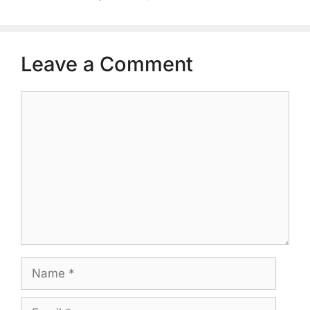
Leave a Comment
Comment
Name
Email