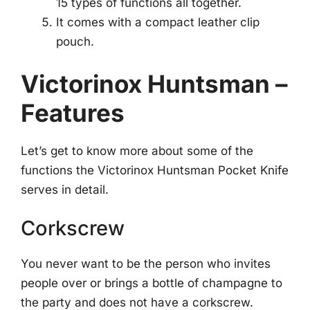
15 types of functions all together.
It comes with a compact leather clip
pouch.
Victorinox Huntsman –
Features
Let’s get to know more about some of the
functions the Victorinox Huntsman Pocket Knife
serves in detail.
Corkscrew
You never want to be the person who invites
people over or brings a bottle of champagne to
the party and does not have a corkscrew.