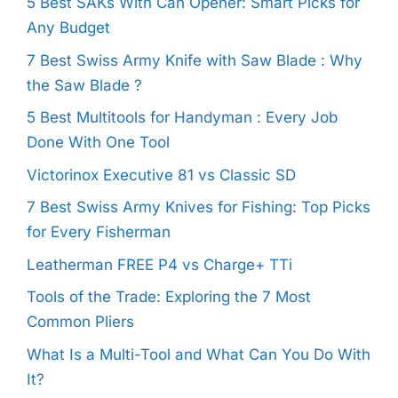
5 Best SAKs With Can Opener: Smart Picks for
Any Budget
7 Best Swiss Army Knife with Saw Blade : Why
the Saw Blade ?
5 Best Multitools for Handyman : Every Job
Done With One Tool
Victorinox Executive 81 vs Classic SD
7 Best Swiss Army Knives for Fishing: Top Picks
for Every Fisherman
Leatherman FREE P4 vs Charge+ TTi
Tools of the Trade: Exploring the 7 Most
Common Pliers
What Is a Multi-Tool and What Can You Do With
It?