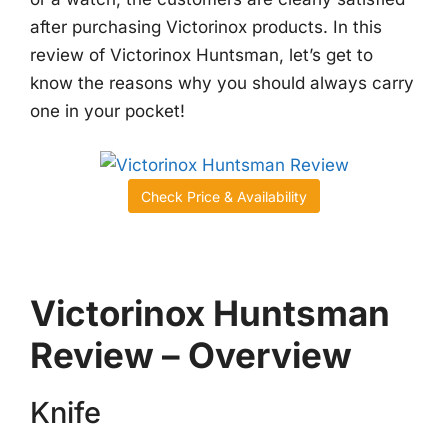
after purchasing Victorinox products. In this
review of Victorinox Huntsman, let’s get to
know the reasons why you should always carry
one in your pocket!
Check Price & Availability
Victorinox Huntsman
Review – Overview
Knife