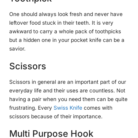
One should always look fresh and never have
leftover food stuck in their teeth. It is very
awkward to carry a whole pack of toothpicks
but a hidden one in your pocket knife can be a
savior.
Scissors
Scissors in general are an important part of our
everyday life and their uses are countless. Not
having a pair when you need them can be quite
frustrating. Every
Swiss Knife
comes with
scissors because of their importance.
Multi Purpose Hook