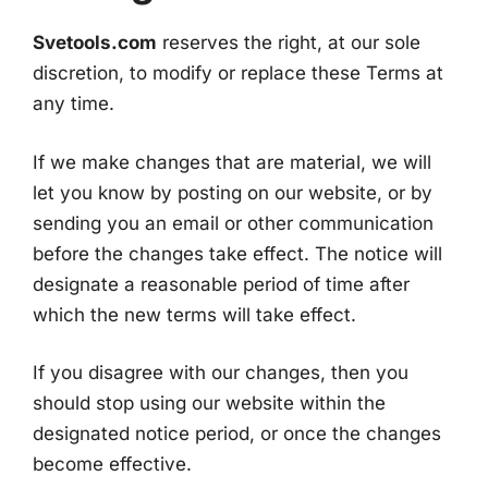
Svetools.com
reserves the right, at our sole
discretion, to modify or replace these Terms at
any time.
If we make changes that are material, we will
let you know by posting on our website, or by
sending you an email or other communication
before the changes take effect. The notice will
designate a reasonable period of time after
which the new terms will take effect.
If you disagree with our changes, then you
should stop using our website within the
designated notice period, or once the changes
become effective.