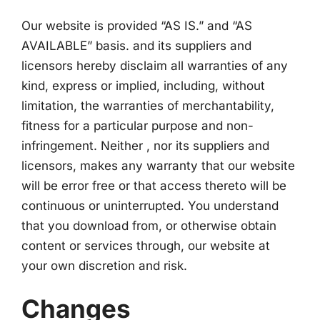
Our website is provided “AS IS.” and “AS
AVAILABLE” basis. and its suppliers and
licensors hereby disclaim all warranties of any
kind, express or implied, including, without
limitation, the warranties of merchantability,
fitness for a particular purpose and non-
infringement. Neither , nor its suppliers and
licensors, makes any warranty that our website
will be error free or that access thereto will be
continuous or uninterrupted. You understand
that you download from, or otherwise obtain
content or services through, our website at
your own discretion and risk.
Changes