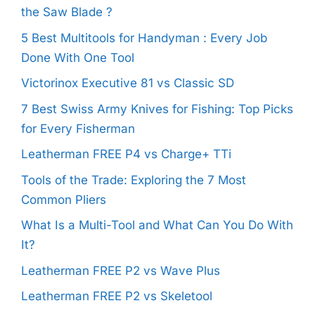
the Saw Blade ?
5 Best Multitools for Handyman : Every Job
Done With One Tool
Victorinox Executive 81 vs Classic SD
7 Best Swiss Army Knives for Fishing: Top Picks
for Every Fisherman
Leatherman FREE P4 vs Charge+ TTi
Tools of the Trade: Exploring the 7 Most
Common Pliers
What Is a Multi-Tool and What Can You Do With
It?
Leatherman FREE P2 vs Wave Plus
Leatherman FREE P2 vs Skeletool