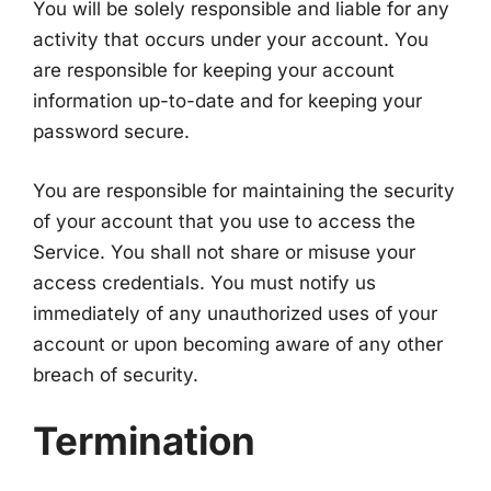
You will be solely responsible and liable for any
activity that occurs under your account. You
are responsible for keeping your account
information up-to-date and for keeping your
password secure.
You are responsible for maintaining the security
of your account that you use to access the
Service. You shall not share or misuse your
access credentials. You must notify us
immediately of any unauthorized uses of your
account or upon becoming aware of any other
breach of security.
Termination