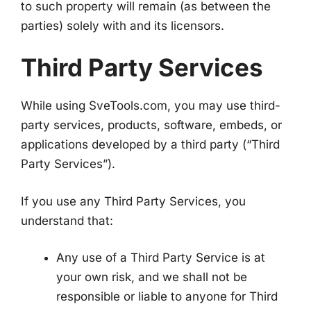
to such property will remain (as between the
parties) solely with and its licensors.
Third Party Services
While using SveTools.com, you may use third-
party services, products, software, embeds, or
applications developed by a third party (“Third
Party Services”).
If you use any Third Party Services, you
understand that:
Any use of a Third Party Service is at
your own risk, and we shall not be
responsible or liable to anyone for Third