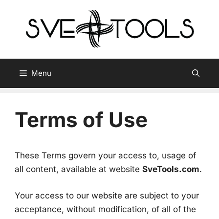
Skip
to
content
Menu
Terms of Use
These Terms govern your access to, usage of
all content, available at website
SveTools.com
.
Your access to our website are subject to your
acceptance, without modification, of all of the