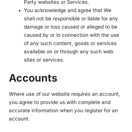
Party websites or Services.
You acknowledge and agree that We
shall not be responsible or liable for any
damage or loss caused or alleged to be
caused by or in connection with the use
of any such content, goods or services
available on or through any such web
sites or services.
Accounts
Where use of our website requires an account,
you agree to provide us with complete and
accurate information when you register for an
account.