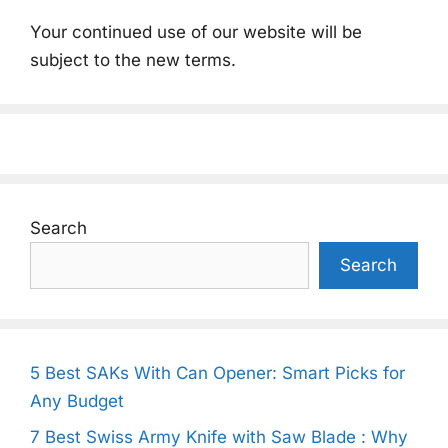
Your continued use of our website will be
subject to the new terms.
Search
Search
5 Best SAKs With Can Opener: Smart Picks for
Any Budget
7 Best Swiss Army Knife with Saw Blade : Why