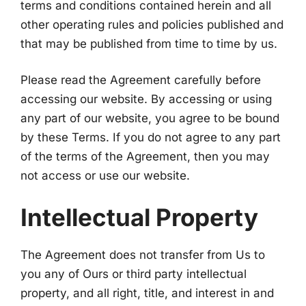
terms and conditions contained herein and all
other operating rules and policies published and
that may be published from time to time by us.
Please read the Agreement carefully before
accessing our website. By accessing or using
any part of our website, you agree to be bound
by these Terms. If you do not agree to any part
of the terms of the Agreement, then you may
not access or use our website.
Intellectual Property
The Agreement does not transfer from Us to
you any of Ours or third party intellectual
property, and all right, title, and interest in and