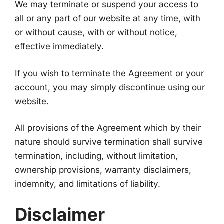
We may terminate or suspend your access to
all or any part of our website at any time, with
or without cause, with or without notice,
effective immediately.
If you wish to terminate the Agreement or your
account, you may simply discontinue using our
website.
All provisions of the Agreement which by their
nature should survive termination shall survive
termination, including, without limitation,
ownership provisions, warranty disclaimers,
indemnity, and limitations of liability.
Disclaimer